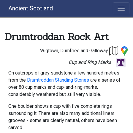
Ancient Scotland
Drumtroddan Rock Art
Wigtown, Dumfries and Galloway
Cup and Ring Marks
On outcrops of grey sandstone a few hundred metres
from the
Drumtroddan Standing Stones
are a series of
over 80 cup marks and cup-and-ring-marks,
considerably weathered but still very visible.
One boulder shows a cup with five complete rings
surrounding it. There are also many additional linear
grooves - some are clearly natural, others have been
carved.