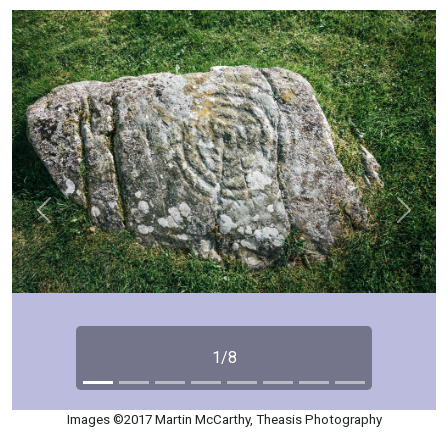
Previous
Next
1/8
Images ©2017 Martin McCarthy, Theasis Photography