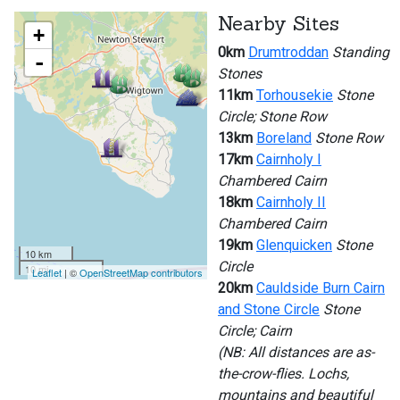
Nearby Sites
+
0km
Drumtroddan
Standing
-
Stones
11km
Torhousekie
Stone
Circle; Stone Row
13km
Boreland
Stone Row
17km
Cairnholy I
Chambered Cairn
18km
Cairnholy II
Chambered Cairn
19km
Glenquicken
Stone
10 km
Circle
10 mi
Leaflet
| ©
OpenStreetMap contributors
20km
Cauldside Burn Cairn
and Stone Circle
Stone
Circle; Cairn
(NB: All distances are as-
the-crow-flies. Lochs,
mountains and beautiful